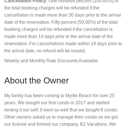
Cancellation Policy:
One hundred percent (100.00%) of
the total booking charges will be refunded if the
cancellation is made more than 30 days prior to the arrival
date of the reservation. Fifty percent (50.00%) of the total
booking charges will be refunded if the cancellation is
made more than 14 days prior to the arrival date of the
reservation. For cancellations made within 14 days prior to
the arrival date, no refund will be issued.
Weekly and Monthly Rate Discounts Available
About the Owner
My family has been coming to Myrtle Beach for over 25
years. We bought our first condo in 2017 and started
renting it our self. It went so well that we bought 8 condo.
Other owners asked us to manage their condo so we got
our license and formed our company, B2 Vacations. We