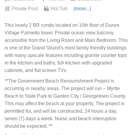
Private Pool
Hot Tub
(more...)
This lovely 2 BR condo located on 10th floor of Dunes
Village Palmetto tower. Private ocean view balcony
accessible from the Living Room and Main Bedroom. This
is one of the Grand Strand's most family friendly buildings
with many upscale features including granite counter tops
in the kitchen and baths, full kitchen with upgraded
cabinets, and flat screen TVs
**The Government Beach Renourishment Project is
occurring in nearby areas. The project will run – Myrtle
Beach to State Park to Garden City / Georgetown County.
This may affect the beach at your property. The project is
permitted for, and will be constructed, 24 hours a day,
seven (7) days a week. Noise and beach interruption
should be expected. **