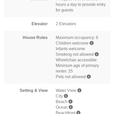
hours a day to provide entry
for guests
Elevator
2 Elevators
House Rules
Maximum occupancy: 6
Children welcome
Infants welcome
Smoking not allowed
Wheelchair accessible
Minimum age of primary
renter: 25
Pets not allowed
Setting & View
Water View
City
Beach
Ocean
Beachfront