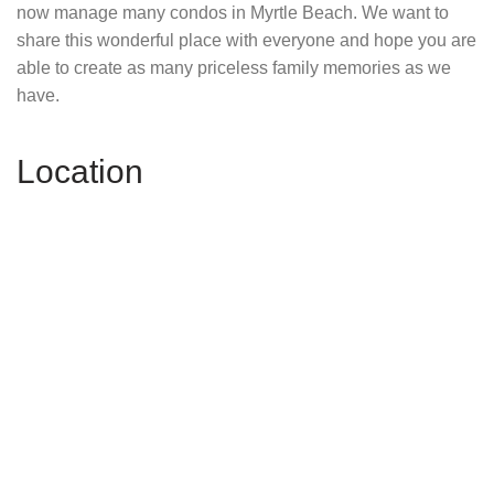
now manage many condos in Myrtle Beach. We want to
share this wonderful place with everyone and hope you are
able to create as many priceless family memories as we
have.
Location