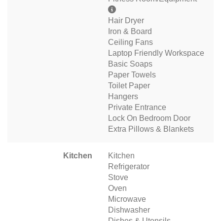
Hair Dryer
Iron & Board
Ceiling Fans
Laptop Friendly Workspace
Basic Soaps
Paper Towels
Toilet Paper
Hangers
Private Entrance
Lock On Bedroom Door
Extra Pillows & Blankets
Kitchen
Kitchen
Refrigerator
Stove
Oven
Microwave
Dishwasher
Dishes & Utensils