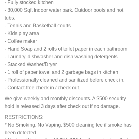
- Fully stocked kitchen
- 30,000 Sqft Indoor water park. Outdoor pools and hot
tubs.
- Tennis and Basketball courts
- Kids play area
- Coffee maker
- Hand Soap and 2 rolls of toilet paper in each bathroom
- Laundry, dishwasher and dish washing detergents
- Stacked Washer/Dryer
- 1 roll of paper towel and 2 garbage bags in kitchen
- Professionally cleaned and sanitized before check in.
- Contact-free check in / check out.
We give weekly and monthly discounts. A $500 security
hold is released 3 days after check out if no damage.
RESTRICTIONS:
* No Smoking, No Vaping. $500 cleaning fee if smoke has
been detected