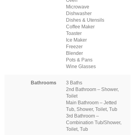
Oven
Microwave
Dishwasher
Dishes & Utensils
Coffee Maker
Toaster
Ice Maker
Freezer
Blender
Pots & Pans
Wine Glasses
Bathrooms
3 Baths
2nd Bathroom – Shower,
Toilet
Main Bathroom – Jetted
Tub, Shower, Toilet, Tub
3rd Bathroom –
Combination Tub/Shower,
Toilet, Tub