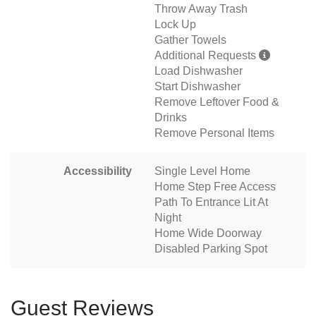
Throw Away Trash
Lock Up
Gather Towels
Additional Requests
Load Dishwasher
Start Dishwasher
Remove Leftover Food &
Drinks
Remove Personal Items
Accessibility
Single Level Home
Home Step Free Access
Path To Entrance Lit At
Night
Home Wide Doorway
Disabled Parking Spot
Guest Reviews