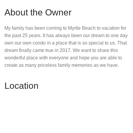
About the Owner
My family has been coming to Myrtle Beach to vacation for
the past 25 years. It has always been our dream to one day
own our own condo in a place that is so special to us. That
dream finally came true in 2017. We want to share this
wonderful place with everyone and hope you are able to
create as many priceless family memories as we have.
Location