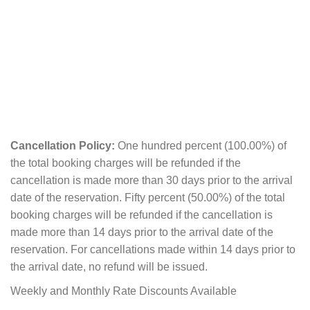
Cancellation Policy:
One hundred percent (100.00%) of
the total booking charges will be refunded if the
cancellation is made more than 30 days prior to the arrival
date of the reservation. Fifty percent (50.00%) of the total
booking charges will be refunded if the cancellation is
made more than 14 days prior to the arrival date of the
reservation. For cancellations made within 14 days prior to
the arrival date, no refund will be issued.
Weekly and Monthly Rate Discounts Available