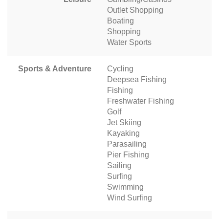
Outlet Shopping
Boating
Shopping
Water Sports
Sports & Adventure
Cycling
Deepsea Fishing
Fishing
Freshwater Fishing
Golf
Jet Skiing
Kayaking
Parasailing
Pier Fishing
Sailing
Surfing
Swimming
Wind Surfing