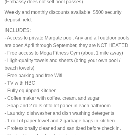
(Embassy does not sell pool passes)
Weekly and monthly discounts available. $500 security
deposit held.
INCLUDES:
- Access to private Margate pool. Any and all outdoor pools
are open April through September, they are NOT HEATED.
- Free access to Mega Fitness Gym (about 1 mile away)
- High-quality towels and sheets (bring your own pool /
beach towels)
- Free parking and free Wifi
- TV with HBO
- Fully equipped Kitchen
- Coffee maker with coffee, cream, and sugar
- Soap and 2 rolls of toilet paper in each bathroom
- Laundry, dishwasher and dish washing detergents
- 1 roll of paper towel and 2 garbage bags in kitchen
- Professionally cleaned and sanitized before check in.