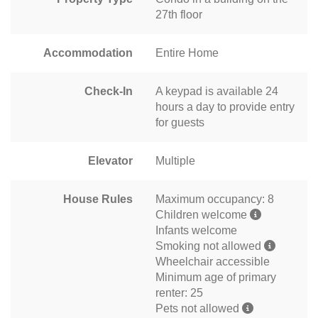
27th floor
Accommodation
Entire Home
Check-In
A keypad is available 24
hours a day to provide entry
for guests
Elevator
Multiple
House Rules
Maximum occupancy: 8
Children welcome
Infants welcome
Smoking not allowed
Wheelchair accessible
Minimum age of primary
renter: 25
Pets not allowed