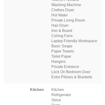
Washing Machine
Clothes Dryer
Hot Water
Private Living Room
Hair Dryer
Iron & Board
Ceiling Fans
Laptop Friendly Workspace
Basic Soaps
Paper Towels
Toilet Paper
Hangers
Private Entrance
Lock On Bedroom Door
Extra Pillows & Blankets
Kitchen
Kitchen
Refrigerator
Stove