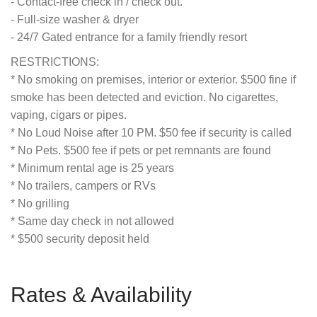
- Contact-free check in / check out.
- Full-size washer & dryer
- 24/7 Gated entrance for a family friendly resort
RESTRICTIONS:
* No smoking on premises, interior or exterior. $500 fine if
smoke has been detected and eviction. No cigarettes,
vaping, cigars or pipes.
* No Loud Noise after 10 PM. $50 fee if security is called
* No Pets. $500 fee if pets or pet remnants are found
* Minimum rental age is 25 years
* No trailers, campers or RVs
* No grilling
* Same day check in not allowed
* $500 security deposit held
Rates & Availability