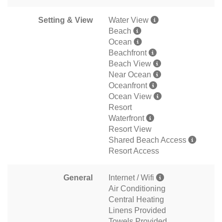
Setting & View
Water View
Beach
Ocean
Beachfront
Beach View
Near Ocean
Oceanfront
Ocean View
Resort
Waterfront
Resort View
Shared Beach Access
Resort Access
General
Internet / Wifi
Air Conditioning
Central Heating
Linens Provided
Towels Provided