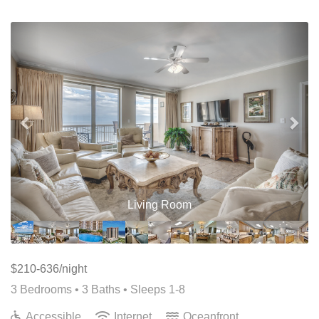
Previous
Nex
Living Room
$210-636/night
3 Bedrooms •
3 Baths
• Sleeps 1-8
Accessible
Internet
Oceanfront