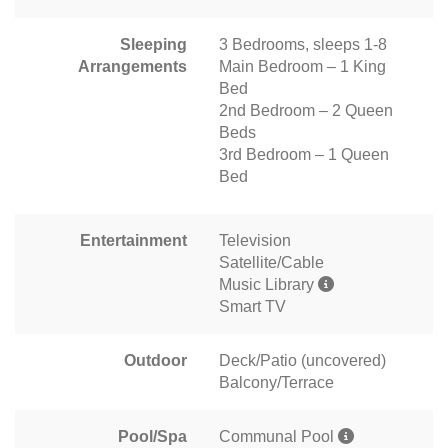
Sleeping
3 Bedrooms, sleeps 1-8
Arrangements
Main Bedroom – 1 King
Bed
2nd Bedroom – 2 Queen
Beds
3rd Bedroom – 1 Queen
Bed
Entertainment
Television
Satellite/Cable
Music Library
Smart TV
Outdoor
Deck/Patio (uncovered)
Balcony/Terrace
Pool/Spa
Communal Pool