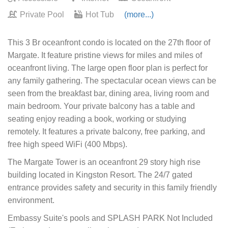
Private Pool
Hot Tub
(more...)
This 3 Br oceanfront condo is located on the 27th floor of
Margate. It feature pristine views for miles and miles of
oceanfront living. The large open floor plan is perfect for
any family gathering. The spectacular ocean views can be
seen from the breakfast bar, dining area, living room and
main bedroom. Your private balcony has a table and
seating enjoy reading a book, working or studying
remotely. It features a private balcony, free parking, and
free high speed WiFi (400 Mbps).
The Margate Tower is an oceanfront 29 story high rise
building located in Kingston Resort. The 24/7 gated
entrance provides safety and security in this family friendly
environment.
Embassy Suite's pools and SPLASH PARK Not Included