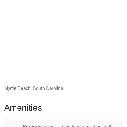
Myrtle Beach, South Carolina
Amenities
Property Type
Condo in a building on the