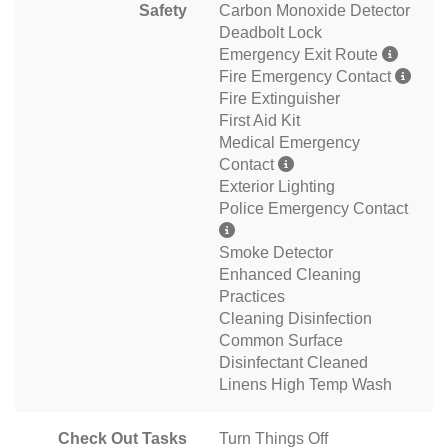
Safety
Carbon Monoxide Detector
Deadbolt Lock
Emergency Exit Route
Fire Emergency Contact
Fire Extinguisher
First Aid Kit
Medical Emergency
Contact
Exterior Lighting
Police Emergency Contact
Smoke Detector
Enhanced Cleaning
Practices
Cleaning Disinfection
Common Surface
Disinfectant Cleaned
Linens High Temp Wash
Check Out Tasks
Turn Things Off