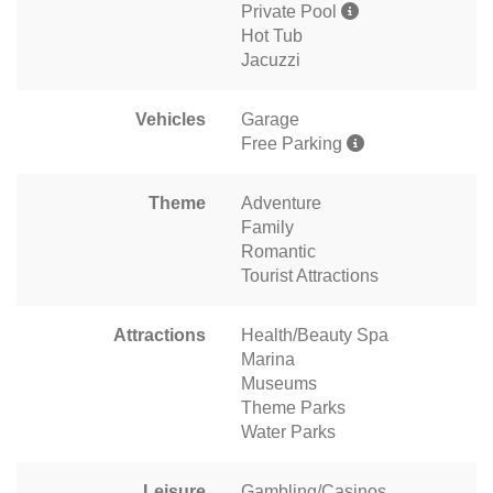
Private Pool
Hot Tub
Jacuzzi
Vehicles
Garage
Free Parking
Theme
Adventure
Family
Romantic
Tourist Attractions
Attractions
Health/Beauty Spa
Marina
Museums
Theme Parks
Water Parks
Leisure
Gambling/Casinos