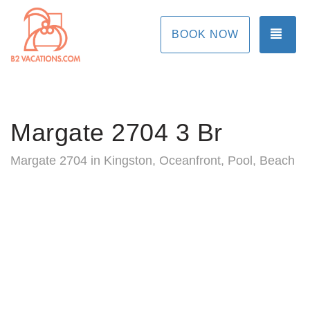
TOG
BOOK NOW
Margate 2704 3 Br
Margate 2704 in Kingston, Oceanfront, Pool, Beach