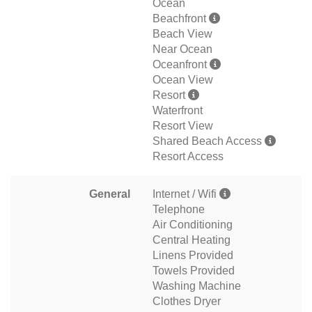
Ocean
Beachfront
Beach View
Near Ocean
Oceanfront
Ocean View
Resort
Waterfront
Resort View
Shared Beach Access
Resort Access
General
Internet / Wifi
Telephone
Air Conditioning
Central Heating
Linens Provided
Towels Provided
Washing Machine
Clothes Dryer