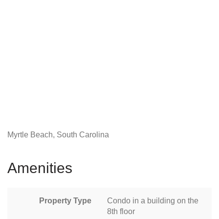
Myrtle Beach, South Carolina
Amenities
Property Type
Condo in a building on the
8th floor