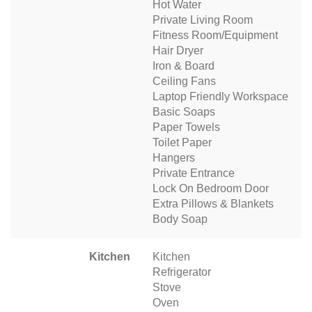
Hot Water
Private Living Room
Fitness Room/Equipment
Hair Dryer
Iron & Board
Ceiling Fans
Laptop Friendly Workspace
Basic Soaps
Paper Towels
Toilet Paper
Hangers
Private Entrance
Lock On Bedroom Door
Extra Pillows & Blankets
Body Soap
Kitchen
Kitchen
Refrigerator
Stove
Oven