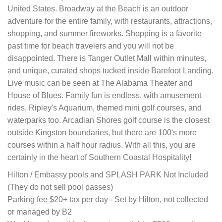
United States. Broadway at the Beach is an outdoor
adventure for the entire family, with restaurants, attractions,
shopping, and summer fireworks. Shopping is a favorite
past time for beach travelers and you will not be
disappointed. There is Tanger Outlet Mall within minutes,
and unique, curated shops tucked inside Barefoot Landing.
Live music can be seen at The Alabama Theater and
House of Blues. Family fun is endless, with amusement
rides, Ripley's Aquarium, themed mini golf courses, and
waterparks too. Arcadian Shores golf course is the closest
outside Kingston boundaries, but there are 100's more
courses within a half hour radius. With all this, you are
certainly in the heart of Southern Coastal Hospitality!
Hilton / Embassy pools and SPLASH PARK Not Included
(They do not sell pool passes)
Parking fee $20+ tax per day - Set by Hilton, not collected
or managed by B2