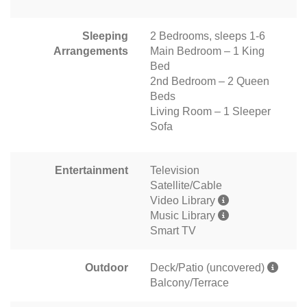
Sleeping
2 Bedrooms, sleeps 1-6
Arrangements
Main Bedroom – 1 King
Bed
2nd Bedroom – 2 Queen
Beds
Living Room – 1 Sleeper
Sofa
Entertainment
Television
Satellite/Cable
Video Library
Music Library
Smart TV
Outdoor
Deck/Patio (uncovered)
Balcony/Terrace