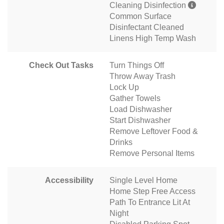
Cleaning Disinfection
Common Surface
Disinfectant Cleaned
Linens High Temp Wash
Check Out Tasks
Turn Things Off
Throw Away Trash
Lock Up
Gather Towels
Load Dishwasher
Start Dishwasher
Remove Leftover Food &
Drinks
Remove Personal Items
Accessibility
Single Level Home
Home Step Free Access
Path To Entrance Lit At
Night