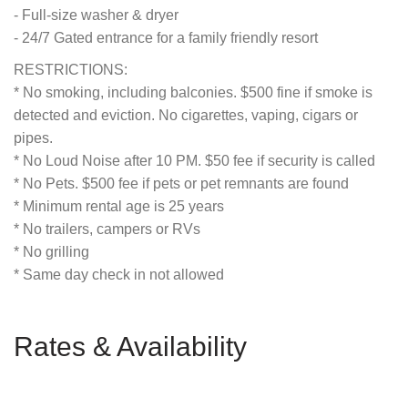
- Full-size washer & dryer
- 24/7 Gated entrance for a family friendly resort
RESTRICTIONS:
* No smoking, including balconies. $500 fine if smoke is
detected and eviction. No cigarettes, vaping, cigars or
pipes.
* No Loud Noise after 10 PM. $50 fee if security is called
* No Pets. $500 fee if pets or pet remnants are found
* Minimum rental age is 25 years
* No trailers, campers or RVs
* No grilling
* Same day check in not allowed
Rates & Availability