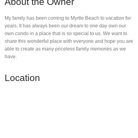
About the Owner
My family has been coming to Myrtle Beach to vacation for
years. It has always been our dream to one day own our
own condo in a place that is so special to us. We want to
share this wonderful place with everyone and hope you are
able to create as many priceless family memories as we
have.
Location