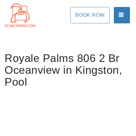
TOG
BOOK NOW
Royale Palms 806 2 Br
Oceanview in Kingston,
Pool