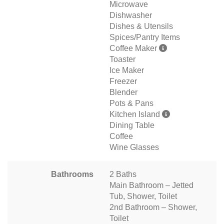
Microwave
Dishwasher
Dishes & Utensils
Spices/Pantry Items
Coffee Maker
Toaster
Ice Maker
Freezer
Blender
Pots & Pans
Kitchen Island
Dining Table
Coffee
Wine Glasses
Bathrooms
2 Baths
Main Bathroom – Jetted
Tub, Shower, Toilet
2nd Bathroom – Shower,
Toilet