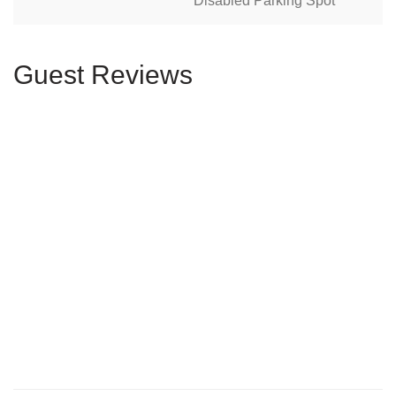
Disabled Parking Spot
Guest Reviews