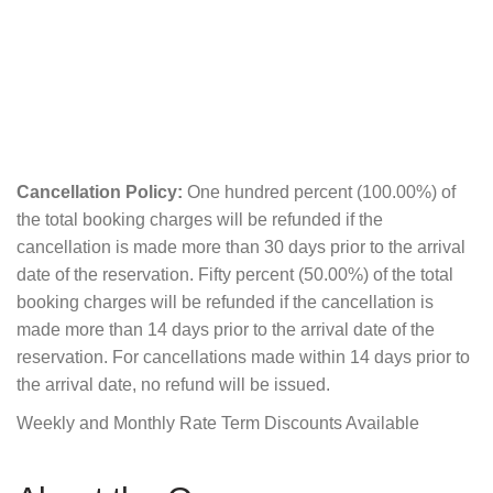
Cancellation Policy:
One hundred percent (100.00%) of
the total booking charges will be refunded if the
cancellation is made more than 30 days prior to the arrival
date of the reservation. Fifty percent (50.00%) of the total
booking charges will be refunded if the cancellation is
made more than 14 days prior to the arrival date of the
reservation. For cancellations made within 14 days prior to
the arrival date, no refund will be issued.
Weekly and Monthly Rate Term Discounts Available