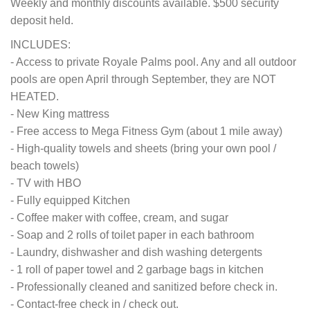
Weekly and monthly discounts available. $500 security
deposit held.
INCLUDES:
- Access to private Royale Palms pool. Any and all outdoor
pools are open April through September, they are NOT
HEATED.
- New King mattress
- Free access to Mega Fitness Gym (about 1 mile away)
- High-quality towels and sheets (bring your own pool /
beach towels)
- TV with HBO
- Fully equipped Kitchen
- Coffee maker with coffee, cream, and sugar
- Soap and 2 rolls of toilet paper in each bathroom
- Laundry, dishwasher and dish washing detergents
- 1 roll of paper towel and 2 garbage bags in kitchen
- Professionally cleaned and sanitized before check in.
- Contact-free check in / check out.