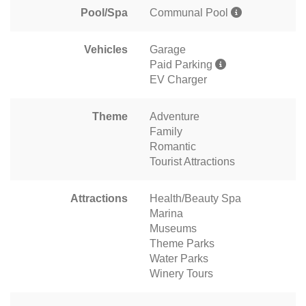
Pool/Spa
Communal Pool
Vehicles
Garage
Paid Parking
EV Charger
Theme
Adventure
Family
Romantic
Tourist Attractions
Attractions
Health/Beauty Spa
Marina
Museums
Theme Parks
Water Parks
Winery Tours