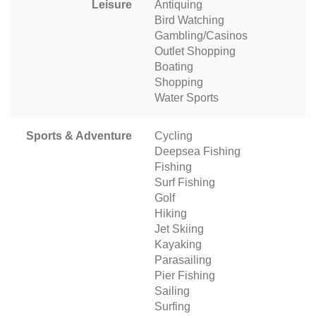
Leisure
Antiquing
Bird Watching
Gambling/Casinos
Outlet Shopping
Boating
Shopping
Water Sports
Sports & Adventure
Cycling
Deepsea Fishing
Fishing
Surf Fishing
Golf
Hiking
Jet Skiing
Kayaking
Parasailing
Pier Fishing
Sailing
Surfing