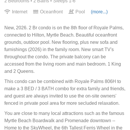
2 Bedrooms •
2 Baths
• Sleeps 1-6
Internet
Oceanfront
Pool
(more...)
New, 2026. 2 Br condo is on the 8th floor of Royale Palms,
connected to Hilton, Myrtle Beach. Beautiful oceanfront
grounds, outdoor pool. New flooring, plus new sofa and
furnishings (2026) in the family room. New smart TV's
throughout the condo. The private balcony can be
accessed from the living room and main bedroom. 1 King
and 2 Queens.
This condo can be combined with Royale Palms 806H to
make a 3 BED / 3 BATH combo for extra family and friends,
and guest are always invited to use the on-site owners'
fenced in private pool area for more secluded relaxation.
You are close to many local attractions such as the famous
Myrtle Beach Boardwalk and Promenade downtown --
Home to the SkyWheel, the 6th Tallest Ferris Wheel in the