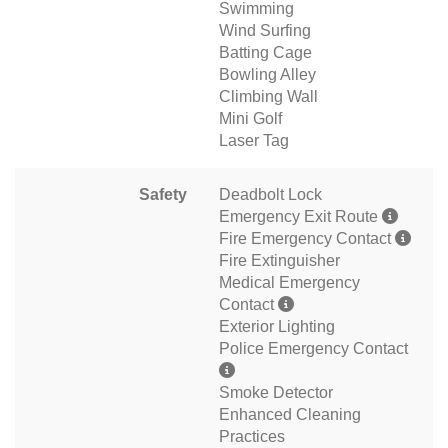
Swimming
Wind Surfing
Batting Cage
Bowling Alley
Climbing Wall
Mini Golf
Laser Tag
Safety
Deadbolt Lock
Emergency Exit Route
Fire Emergency Contact
Fire Extinguisher
Medical Emergency
Contact
Exterior Lighting
Police Emergency Contact
Smoke Detector
Enhanced Cleaning
Practices