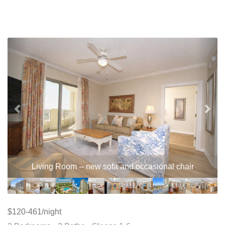
Previous
Nex
Living Room -- new sofa and occasional chair
$120-461/night