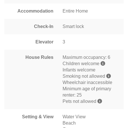
Accommodation
Entire Home
Check-In
Smart lock
Elevator
3
House Rules
Maximum occupancy: 6
Children welcome
Infants welcome
Smoking not allowed
Wheelchair inaccessible
Minimum age of primary
renter: 25
Pets not allowed
Setting & View
Water View
Beach