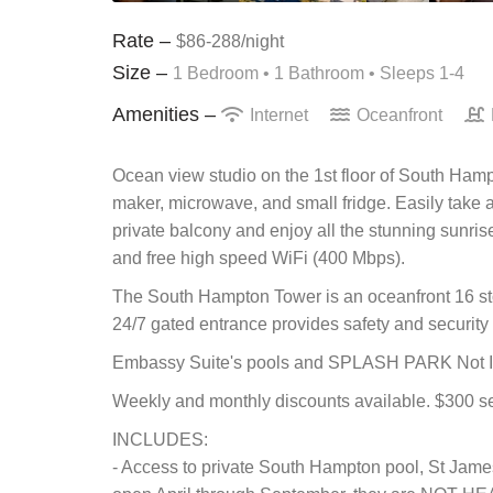
Rate –
$86-288/night
Size –
1 Bedroom •
1 Bathroom
• Sleeps 1-4
Amenities –
Internet
Oceanfront
Ocean view studio on the 1st floor of South Hamp
maker, microwave, and small fridge. Easily take a
private balcony and enjoy all the stunning sunrise
and free high speed WiFi (400 Mbps).
The South Hampton Tower is an oceanfront 16 stor
24/7 gated entrance provides safety and security i
Embassy Suite's pools and SPLASH PARK Not In
Weekly and monthly discounts available. $300 se
INCLUDES:
- Access to private South Hampton pool, St Jame