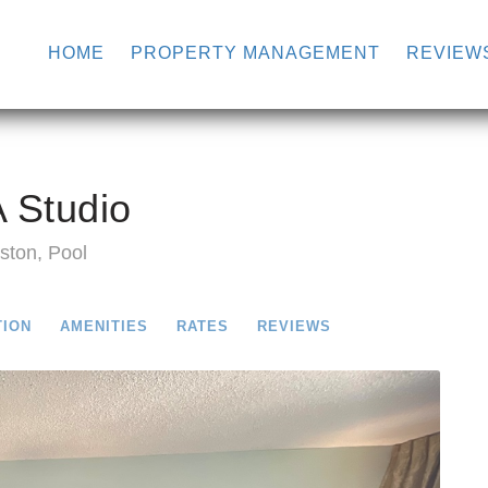
HOME
PROPERTY MANAGEMENT
REVIEW
 Studio
ston, Pool
TION
AMENITIES
RATES
REVIEWS
Next