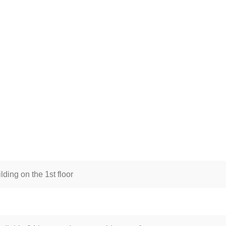
lding on the 1st floor