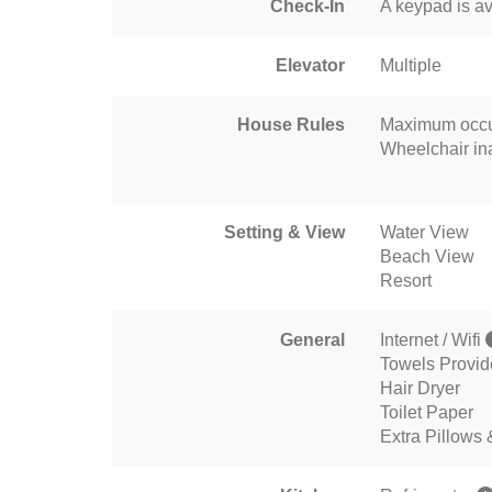
Check-In
A keypad is av
Elevator
Multiple
House Rules
Maximum occu
Wheelchair in
Setting & View
Water View
Beach View
Resort
General
Internet / Wifi
Towels Provi
Hair Dryer
Toilet Paper
Extra Pillows 