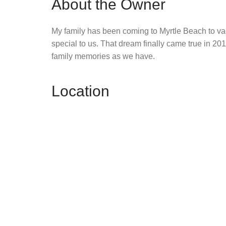
About the Owner
My family has been coming to Myrtle Beach to vac
special to us. That dream finally came true in 2
family memories as we have.
Location