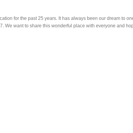
ation for the past 25 years. It has always been our dream to on
017. We want to share this wonderful place with everyone and ho