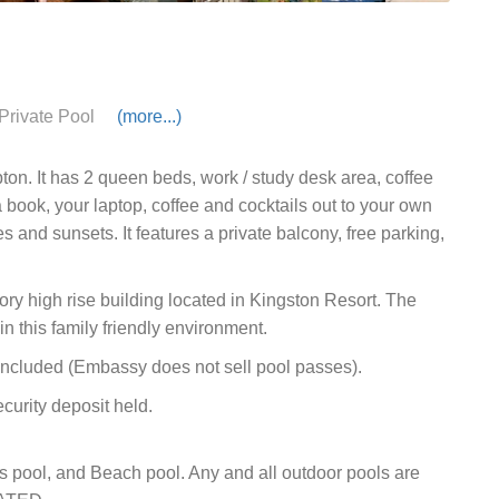
Private Pool
(more...)
ton. It has 2 queen beds, work / study desk area, coffee
 book, your laptop, coffee and cocktails out to your own
s and sunsets. It features a private balcony, free parking,
y high rise building located in Kingston Resort. The
n this family friendly environment.
cluded (Embassy does not sell pool passes).
curity deposit held.
s pool, and Beach pool. Any and all outdoor pools are