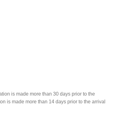
ation is made more than 30 days prior to the
tion is made more than 14 days prior to the arrival