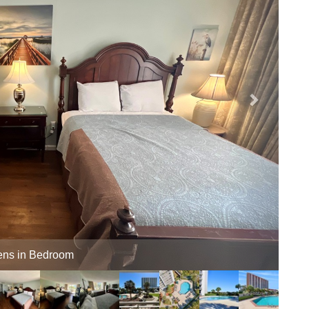
Balcony