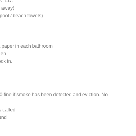
EATED.
e away)
pool / beach towels)
et paper in each bathroom
hen
ck in.
 fine if smoke has been detected and eviction. No
s called
ound