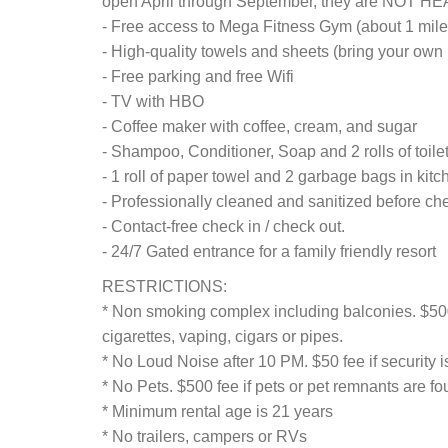
open April through September, they are NOT H
- Free access to Mega Fitness Gym (about 1 mil
- High-quality towels and sheets (bring your own 
- Free parking and free Wifi
- TV with HBO
- Coffee maker with coffee, cream, and sugar
- Shampoo, Conditioner, Soap and 2 rolls of toil
- 1 roll of paper towel and 2 garbage bags in kitc
- Professionally cleaned and sanitized before che
- Contact-free check in / check out.
- 24/7 Gated entrance for a family friendly resort
RESTRICTIONS:
* Non smoking complex including balconies. $500
cigarettes, vaping, cigars or pipes.
* No Loud Noise after 10 PM. $50 fee if security i
* No Pets. $500 fee if pets or pet remnants are f
* Minimum rental age is 21 years
* No trailers, campers or RVs