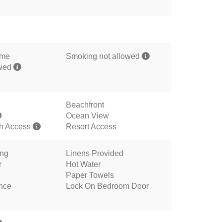
ome
Smoking not allowed
owed
Beachfront
Ocean View
h Access
Resort Access
ing
Linens Provided
r
Hot Water
Paper Towels
ance
Lock On Bedroom Door