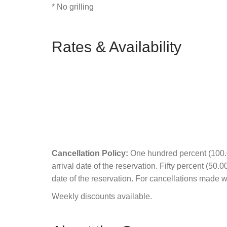
* No grilling
Rates & Availability
Cancellation Policy:
One hundred percent (100.00
arrival date of the reservation. Fifty percent (50.
date of the reservation. For cancellations made wit
Weekly discounts available.