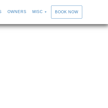
S
OWNERS
MISC
BOOK NOW