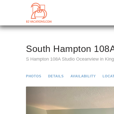
South Hampton 108A
S Hampton 108A Studio Oceanview in King
PHOTOS
DETAILS
AVAILABILITY
LOCA
Previous