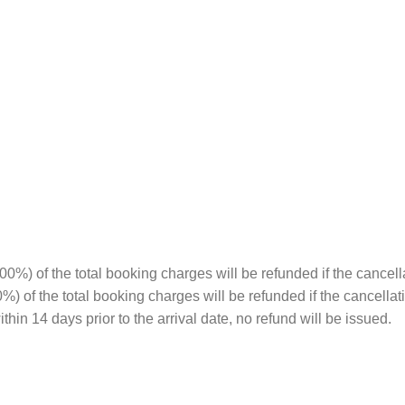
%) of the total booking charges will be refunded if the cancell
00%) of the total booking charges will be refunded if the cancella
hin 14 days prior to the arrival date, no refund will be issued.