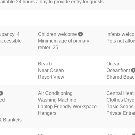
ailable 24 hours a day to provide entry for guests
pancy: 4
Children welcome
Infants welc
accessible
Minimum age of primary
Pets not all
renter: 25
Beach
Ocean
Near Ocean
Oceanfront
Resort View
Shared Beac
Air Conditioning
Central Heat
ded
Washing Machine
Clothes Drye
Laptop Friendly Workspace
Basic Soaps
Hangers
Private Entr
& Blankets