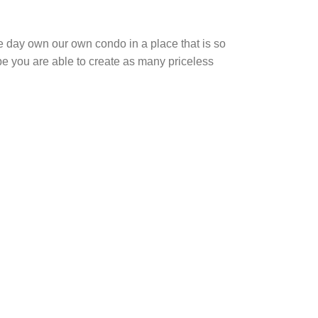
e day own our own condo in a place that is so
pe you are able to create as many priceless