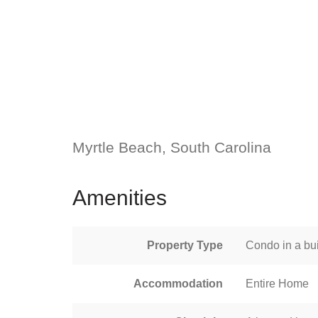
Myrtle Beach, South Carolina
Amenities
Property Type
Condo in a bui
Accommodation
Entire Home