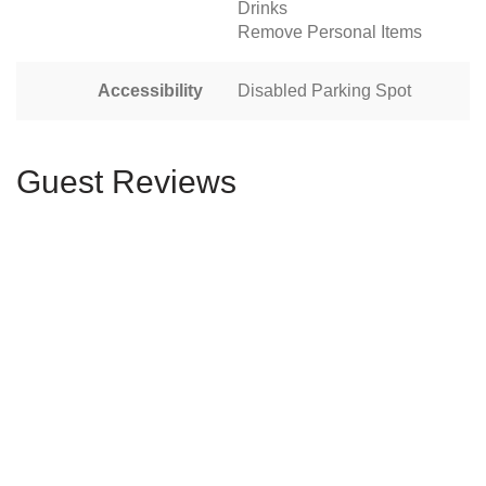
Drinks
Remove Personal Items
Accessibility
Disabled Parking Spot
Guest Reviews