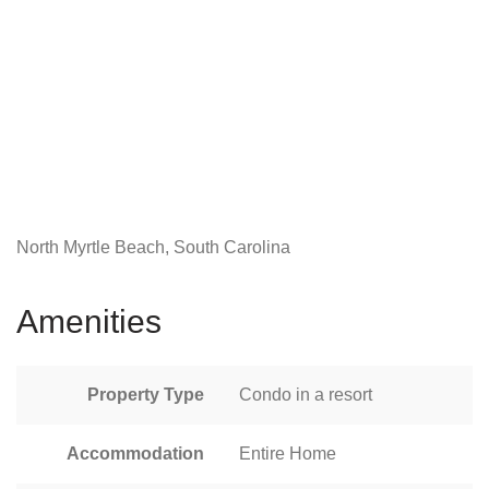
North Myrtle Beach, South Carolina
Amenities
Property Type
Condo in a resort
Accommodation
Entire Home