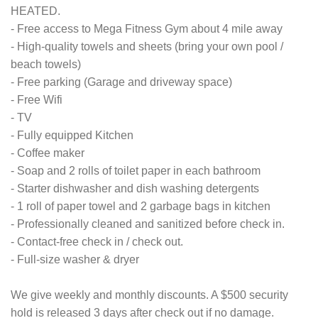
HEATED.
- Free access to Mega Fitness Gym about 4 mile away
- High-quality towels and sheets (bring your own pool /
beach towels)
- Free parking (Garage and driveway space)
- Free Wifi
- TV
- Fully equipped Kitchen
- Coffee maker
- Soap and 2 rolls of toilet paper in each bathroom
- Starter dishwasher and dish washing detergents
- 1 roll of paper towel and 2 garbage bags in kitchen
- Professionally cleaned and sanitized before check in.
- Contact-free check in / check out.
- Full-size washer & dryer
We give weekly and monthly discounts. A $500 security
hold is released 3 days after check out if no damage.