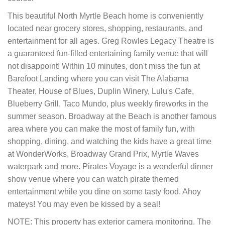
This beautiful North Myrtle Beach home is conveniently
located near grocery stores, shopping, restaurants, and
entertainment for all ages. Greg Rowles Legacy Theatre is
a guaranteed fun-filled entertaining family venue that will
not disappoint! Within 10 minutes, don't miss the fun at
Barefoot Landing where you can visit The Alabama
Theater, House of Blues, Duplin Winery, Lulu's Cafe,
Blueberry Grill, Taco Mundo, plus weekly fireworks in the
summer season. Broadway at the Beach is another famous
area where you can make the most of family fun, with
shopping, dining, and watching the kids have a great time
at WonderWorks, Broadway Grand Prix, Myrtle Waves
waterpark and more. Pirates Voyage is a wonderful dinner
show venue where you can watch pirate themed
entertainment while you dine on some tasty food. Ahoy
mateys! You may even be kissed by a seal!
NOTE: This property has exterior camera monitoring. The