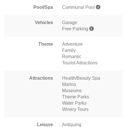
Pool/Spa
Communal Pool
Vehicles
Garage
Free Parking
Theme
Adventure
Family
Romantic
Tourist Attractions
Attractions
Health/Beauty Spa
Marina
Museums
Theme Parks
Water Parks
Winery Tours
Leisure
Antiquing