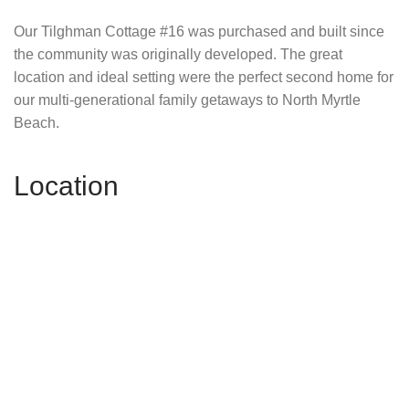
Our Tilghman Cottage #16 was purchased and built since
the community was originally developed. The great
location and ideal setting were the perfect second home for
our multi-generational family getaways to North Myrtle
Beach.
Location