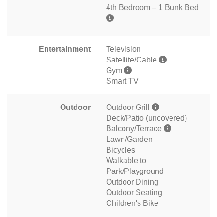
4th Bedroom – 1 Bunk Bed
Entertainment
Television
Satellite/Cable
Gym
Smart TV
Outdoor
Outdoor Grill
Deck/Patio (uncovered)
Balcony/Terrace
Lawn/Garden
Bicycles
Walkable to
Park/Playground
Outdoor Dining
Outdoor Seating
Children's Bike