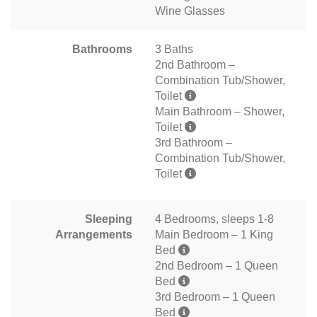
Wine Glasses
Bathrooms
3 Baths
2nd Bathroom –
Combination Tub/Shower,
Toilet
Main Bathroom – Shower,
Toilet
3rd Bathroom –
Combination Tub/Shower,
Toilet
Sleeping
4 Bedrooms, sleeps 1-8
Arrangements
Main Bedroom – 1 King
Bed
2nd Bedroom – 1 Queen
Bed
3rd Bedroom – 1 Queen
Bed