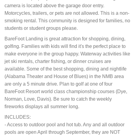
camera is located above the garage door entry.
Motorcycles, trailers, or pets are not allowed. This is a non-
smoking rental. This community is designed for families, no
students or student groups please.
BareFoot Landing is great attraction for shopping, dining,
golfing. Families with kids will find it's the perfect place to
make everyone in the group happy. Waterway activities like
jet ski rentals, charter fishing, or dinner cruises are
available. Some of the best shopping, dining and nightlife
(Alabama Theater and House of Blues) in the NMB area
are only a 5 minute drive. Plan to golf at one of four
BareFoot Resort world class championship courses (Dye,
Norman, Love, Davis). Be sure to catch the weekly
fireworks displays all summer long.
INCLUDES:
- Access to outdoor pool and hot tub. Any and all outdoor
pools are open April through September, they are NOT