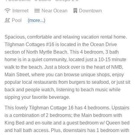
Internet
Near Ocean
Downtown
Pool
(more...)
Spacious, comfortable and relaxing vacation rental home.
Tilghman Cottages #16 is located in the Ocean Drive
section of North Myrtle Beach. This 4 bedroom, 3 bath
home is in a quiet community, located just a 10-15 minute
walk to the beach. Just a block over is the heart of NMB,
Main Street, where you can browse unique shops, enjoy
popular local restaurants from burgers to seafood, or just sit
back and people watch, listening to beach music while
sipping your favorite beverage.
This lovely Tilghman Cottage 16 has 4 bedrooms. Upstairs
is a combination of 2 bedrooms; the Main bedroom with
King Bed and en-suite and a guest bedroom w/ Queen bed
and hall bath access. Plus, downstairs has 1 bedroom with