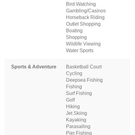
Bird Watching
Gambling/Casinos
Horseback Riding
Outlet Shopping
Boating
Shopping
Wildlife Viewing
Water Sports
Sports & Adventure
Basketball Court
Cycling
Deepsea Fishing
Fishing
Surf Fishing
Golf
Hiking
Jet Skiing
Kayaking
Parasailing
Pier Fishing