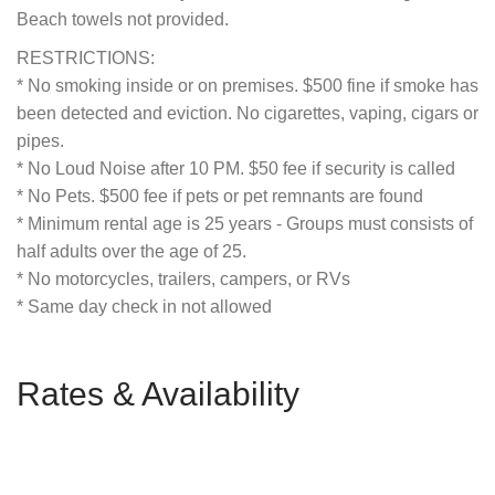
Beach towels not provided.
RESTRICTIONS:
* No smoking inside or on premises. $500 fine if smoke has
been detected and eviction. No cigarettes, vaping, cigars or
pipes.
* No Loud Noise after 10 PM. $50 fee if security is called
* No Pets. $500 fee if pets or pet remnants are found
* Minimum rental age is 25 years - Groups must consists of
half adults over the age of 25.
* No motorcycles, trailers, campers, or RVs
* Same day check in not allowed
Rates & Availability