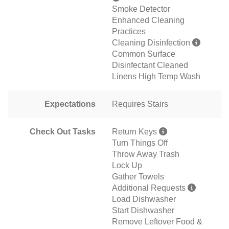
Smoke Detector
Enhanced Cleaning
Practices
Cleaning Disinfection
Common Surface
Disinfectant Cleaned
Linens High Temp Wash
Expectations
Requires Stairs
Check Out Tasks
Return Keys
Turn Things Off
Throw Away Trash
Lock Up
Gather Towels
Additional Requests
Load Dishwasher
Start Dishwasher
Remove Leftover Food &