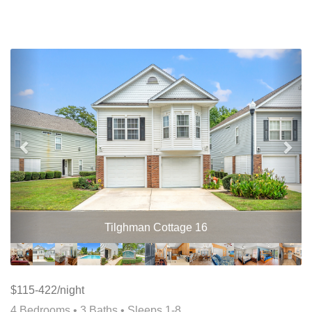
Previous
Nex
Tilghman Cottage 16
$115-422/night
4 Bedrooms •
3 Baths
• Sleeps 1-8