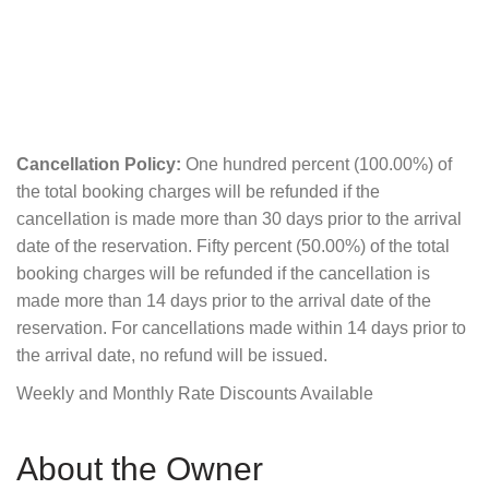
Cancellation Policy:
One hundred percent (100.00%) of
the total booking charges will be refunded if the
cancellation is made more than 30 days prior to the arrival
date of the reservation. Fifty percent (50.00%) of the total
booking charges will be refunded if the cancellation is
made more than 14 days prior to the arrival date of the
reservation. For cancellations made within 14 days prior to
the arrival date, no refund will be issued.
Weekly and Monthly Rate Discounts Available
About the Owner