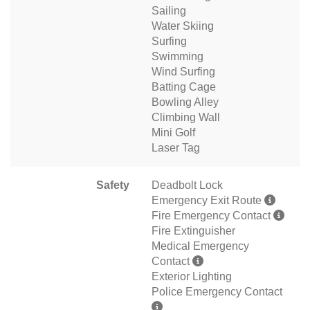
Sailing
Water Skiing
Surfing
Swimming
Wind Surfing
Batting Cage
Bowling Alley
Climbing Wall
Mini Golf
Laser Tag
Safety
Deadbolt Lock
Emergency Exit Route
Fire Emergency Contact
Fire Extinguisher
Medical Emergency
Contact
Exterior Lighting
Police Emergency Contact