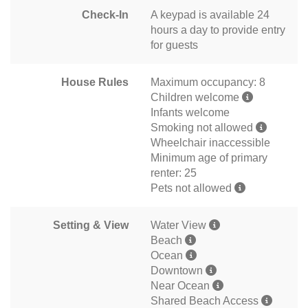
Check-In
A keypad is available 24
hours a day to provide entry
for guests
House Rules
Maximum occupancy: 8
Children welcome
Infants welcome
Smoking not allowed
Wheelchair inaccessible
Minimum age of primary
renter: 25
Pets not allowed
Setting & View
Water View
Beach
Ocean
Downtown
Near Ocean
Shared Beach Access