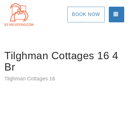
TOG
BOOK NOW
Tilghman Cottages 16 4
Br
Tilghman Cottages 16