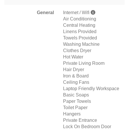
General
Internet / Wifi
Air Conditioning
Central Heating
Linens Provided
Towels Provided
Washing Machine
Clothes Dryer
Hot Water
Private Living Room
Hair Dryer
Iron & Board
Ceiling Fans
Laptop Friendly Workspace
Basic Soaps
Paper Towels
Toilet Paper
Hangers
Private Entrance
Lock On Bedroom Door