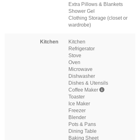
Extra Pillows & Blankets
Shower Gel
Clothing Storage (closet or
wardrobe)
Kitchen
Kitchen
Refrigerator
Stove
Oven
Microwave
Dishwasher
Dishes & Utensils
Coffee Maker
Toaster
Ice Maker
Freezer
Blender
Pots & Pans
Dining Table
Baking Sheet