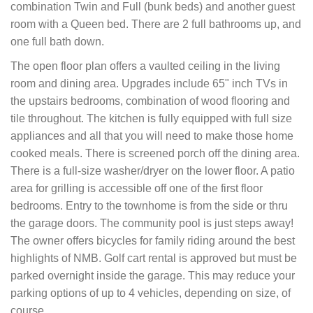
combination Twin and Full (bunk beds) and another guest
room with a Queen bed. There are 2 full bathrooms up, and
one full bath down.
The open floor plan offers a vaulted ceiling in the living
room and dining area. Upgrades include 65" inch TVs in
the upstairs bedrooms, combination of wood flooring and
tile throughout. The kitchen is fully equipped with full size
appliances and all that you will need to make those home
cooked meals. There is screened porch off the dining area.
There is a full-size washer/dryer on the lower floor. A patio
area for grilling is accessible off one of the first floor
bedrooms. Entry to the townhome is from the side or thru
the garage doors. The community pool is just steps away!
The owner offers bicycles for family riding around the best
highlights of NMB. Golf cart rental is approved but must be
parked overnight inside the garage. This may reduce your
parking options of up to 4 vehicles, depending on size, of
course.