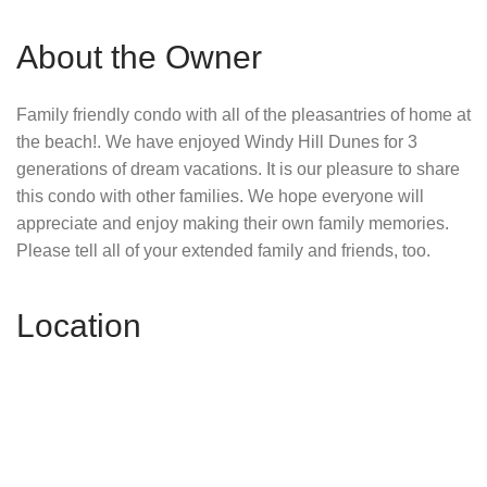
About the Owner
Family friendly condo with all of the pleasantries of home at
the beach!. We have enjoyed Windy Hill Dunes for 3
generations of dream vacations. It is our pleasure to share
this condo with other families. We hope everyone will
appreciate and enjoy making their own family memories.
Please tell all of your extended family and friends, too.
Location