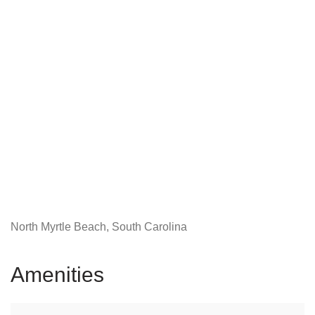
North Myrtle Beach, South Carolina
Amenities