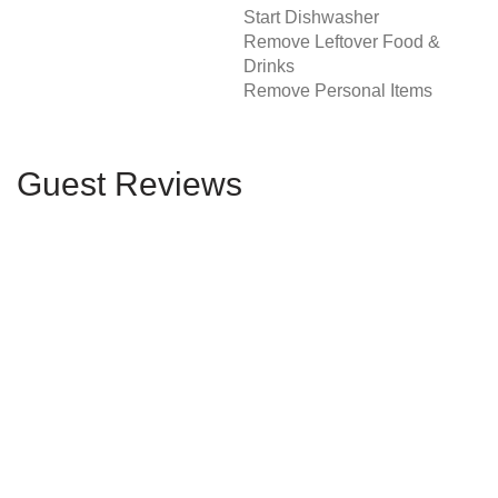
Start Dishwasher
Remove Leftover Food &
Drinks
Remove Personal Items
Guest Reviews