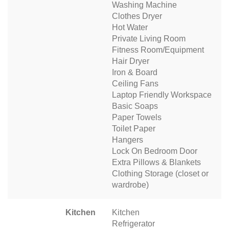
Washing Machine
Clothes Dryer
Hot Water
Private Living Room
Fitness Room/Equipment
Hair Dryer
Iron & Board
Ceiling Fans
Laptop Friendly Workspace
Basic Soaps
Paper Towels
Toilet Paper
Hangers
Lock On Bedroom Door
Extra Pillows & Blankets
Clothing Storage (closet or
wardrobe)
Kitchen
Kitchen
Refrigerator