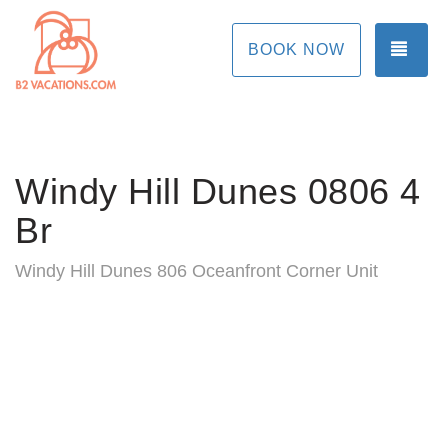
TOG
BOOK NOW
Windy Hill Dunes 0806 4
Br
Windy Hill Dunes 806 Oceanfront Corner Unit