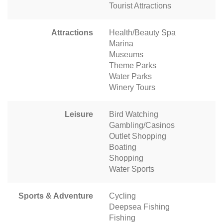
Tourist Attractions
Attractions
Health/Beauty Spa
Marina
Museums
Theme Parks
Water Parks
Winery Tours
Leisure
Bird Watching
Gambling/Casinos
Outlet Shopping
Boating
Shopping
Water Sports
Sports & Adventure
Cycling
Deepsea Fishing
Fishing