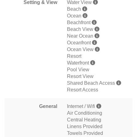
Setting & View
Water View
Beach
Ocean
Beachfront
Beach View
Near Ocean
Oceanfront
Ocean View
Resort
Waterfront
Pool View
Resort View
Shared Beach Access
Resort Access
General
Internet / Wifi
Air Conditioning
Central Heating
Linens Provided
Towels Provided