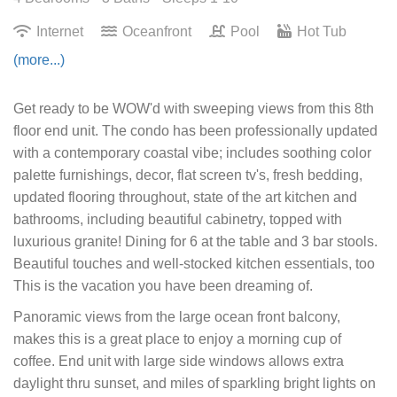
Internet
Oceanfront
Pool
Hot Tub
(more...)
Get ready to be WOW'd with sweeping views from this 8th
floor end unit. The condo has been professionally updated
with a contemporary coastal vibe; includes soothing color
palette furnishings, decor, flat screen tv's, fresh bedding,
updated flooring throughout, state of the art kitchen and
bathrooms, including beautiful cabinetry, topped with
luxurious granite! Dining for 6 at the table and 3 bar stools.
Beautiful touches and well-stocked kitchen essentials, too
This is the vacation you have been dreaming of.
Panoramic views from the large ocean front balcony,
makes this is a great place to enjoy a morning cup of
coffee. End unit with large side windows allows extra
daylight thru sunset, and miles of sparkling bright lights on