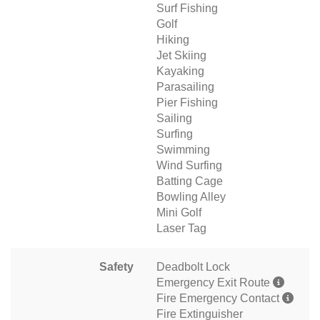
Surf Fishing
Golf
Hiking
Jet Skiing
Kayaking
Parasailing
Pier Fishing
Sailing
Surfing
Swimming
Wind Surfing
Batting Cage
Bowling Alley
Mini Golf
Laser Tag
Safety
Deadbolt Lock
Emergency Exit Route
Fire Emergency Contact
Fire Extinguisher