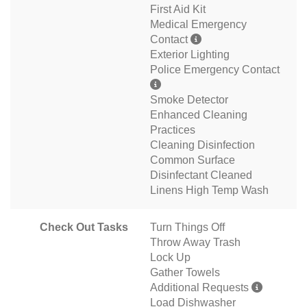
First Aid Kit
Medical Emergency
Contact
Exterior Lighting
Police Emergency Contact
Smoke Detector
Enhanced Cleaning
Practices
Cleaning Disinfection
Common Surface
Disinfectant Cleaned
Linens High Temp Wash
Check Out Tasks
Turn Things Off
Throw Away Trash
Lock Up
Gather Towels
Additional Requests
Load Dishwasher