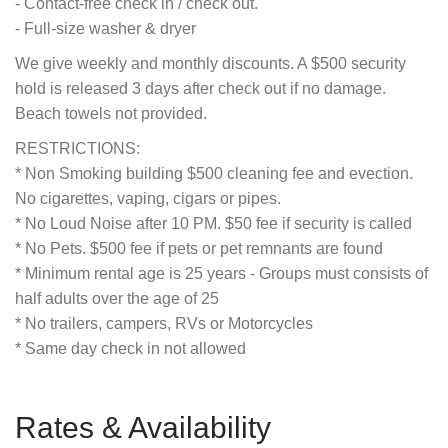
- Contact-free check in / check out.
- Full-size washer & dryer
We give weekly and monthly discounts. A $500 security
hold is released 3 days after check out if no damage.
Beach towels not provided.
RESTRICTIONS:
* Non Smoking building $500 cleaning fee and evection.
No cigarettes, vaping, cigars or pipes.
* No Loud Noise after 10 PM. $50 fee if security is called
* No Pets. $500 fee if pets or pet remnants are found
* Minimum rental age is 25 years - Groups must consists of
half adults over the age of 25
* No trailers, campers, RVs or Motorcycles
* Same day check in not allowed
Rates & Availability