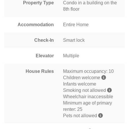
Property Type
Condo in a building on the
8th floor
Accommodation
Entire Home
Check-In
Smart lock
Elevator
Multiple
House Rules
Maximum occupancy: 10
Children welcome
Infants welcome
Smoking not allowed
Wheelchair inaccessible
Minimum age of primary
renter: 25
Pets not allowed