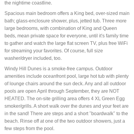
the nightime coastline.
Spacious main bedroom offers a King bed, over-sized main
bath; glass-enclosure shower, plus, jetted tub. Three more
large bedrooms, with combination of King and Queen
beds, mean private space for everyone, until it's family time
to gather and watch the large flat screen TV, plus free WiFi
for streaming your favorites. Of course, full size
washer/dryer included, too.
Windy Hill Dunes is a smoke-free campus. Outdoor
amenities include oceanfront pool, large hot tub with plenty
of lounge chairs around the sun deck. Any and all outdoor
pools are open April through September, they are NOT
HEATED. The on-site grilling area offers 4 XL Green Egg
smoker/grills. A short walk over the dunes and your feet are
in the sand! There are steps and a short "boardwalk" to the
beach. Rinse off at one of the two outdoor showers, just a
few steps from the pool.