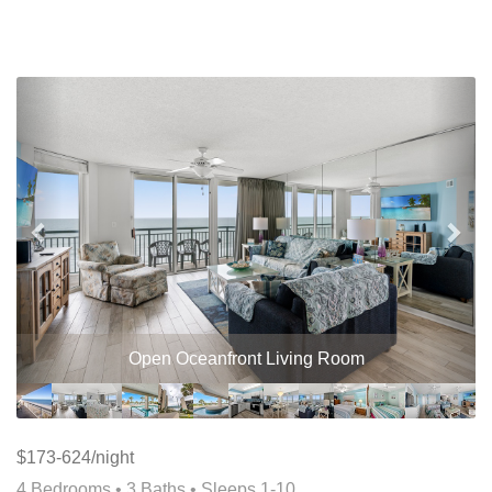
Previous
Nex
Open Oceanfront Living Room
$173-624/night
4 Bedrooms •
3 Baths
• Sleeps 1-10