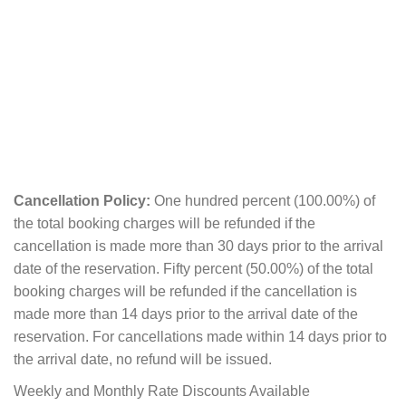
Cancellation Policy:
One hundred percent (100.00%) of
the total booking charges will be refunded if the
cancellation is made more than 30 days prior to the arrival
date of the reservation. Fifty percent (50.00%) of the total
booking charges will be refunded if the cancellation is
made more than 14 days prior to the arrival date of the
reservation. For cancellations made within 14 days prior to
the arrival date, no refund will be issued.
Weekly and Monthly Rate Discounts Available