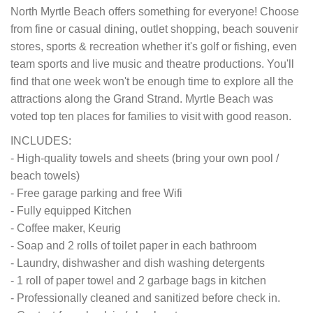
North Myrtle Beach offers something for everyone! Choose
from fine or casual dining, outlet shopping, beach souvenir
stores, sports & recreation whether it's golf or fishing, even
team sports and live music and theatre productions. You'll
find that one week won't be enough time to explore all the
attractions along the Grand Strand. Myrtle Beach was
voted top ten places for families to visit with good reason.
INCLUDES:
- High-quality towels and sheets (bring your own pool /
beach towels)
- Free garage parking and free Wifi
- Fully equipped Kitchen
- Coffee maker, Keurig
- Soap and 2 rolls of toilet paper in each bathroom
- Laundry, dishwasher and dish washing detergents
- 1 roll of paper towel and 2 garbage bags in kitchen
- Professionally cleaned and sanitized before check in.