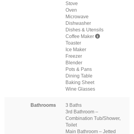
Stove
Oven
Microwave
Dishwasher
Dishes & Utensils
Coffee Maker
Toaster
Ice Maker
Freezer
Blender
Pots & Pans
Dining Table
Baking Sheet
Wine Glasses
Bathrooms
3 Baths
3rd Bathroom –
Combination Tub/Shower,
Toilet
Main Bathroom – Jetted