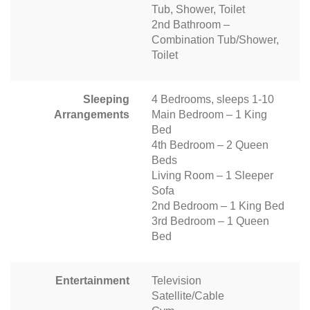
Tub, Shower, Toilet
2nd Bathroom –
Combination Tub/Shower,
Toilet
Sleeping
4 Bedrooms, sleeps 1-10
Arrangements
Main Bedroom – 1 King
Bed
4th Bedroom – 2 Queen
Beds
Living Room – 1 Sleeper
Sofa
2nd Bedroom – 1 King Bed
3rd Bedroom – 1 Queen
Bed
Entertainment
Television
Satellite/Cable