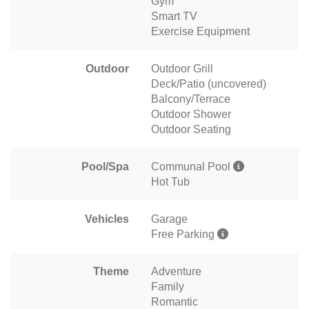
Gym
Smart TV
Exercise Equipment
Outdoor
Outdoor Grill
Deck/Patio (uncovered)
Balcony/Terrace
Outdoor Shower
Outdoor Seating
Pool/Spa
Communal Pool
Hot Tub
Vehicles
Garage
Free Parking
Theme
Adventure
Family
Romantic